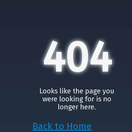
404
Looks like the page you
were looking for is no
longer here.
Back to Home