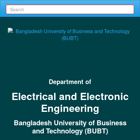
Department of
Electrical and Electronic
Engineering
Bangladesh University of Business
and Technology (BUBT)