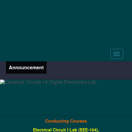
Announcement
Conducting Courses
Electrical Circuit I Lab (EEE-104),