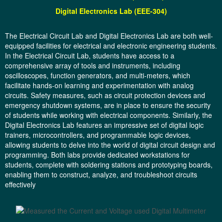
Digital
Electronics Lab (EEE-304)
The Electrical Circuit Lab and Digital Electronics Lab are both well-
equipped facilities for electrical and electronic engineering students.
In the Electrical Circuit Lab, students have access to a
comprehensive array of tools and instruments, including
oscilloscopes, function generators, and multi-meters, which
facilitate hands-on learning and experimentation with analog
circuits. Safety measures, such as circuit protection devices and
emergency shutdown systems, are in place to ensure the security
of students while working with electrical components. Similarly, the
Digital Electronics Lab features an impressive set of digital logic
trainers, microcontrollers, and programmable logic devices,
allowing students to delve into the world of digital circuit design and
programming. Both labs provide dedicated workstations for
students, complete with soldering stations and prototyping boards,
enabling them to construct, analyze, and troubleshoot circuits
effectively