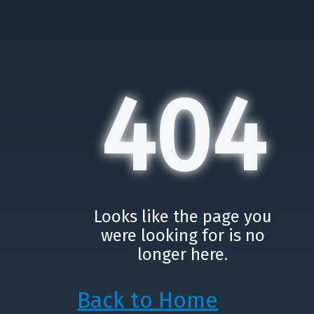
404
Looks like the page you
were looking for is no
longer here.
Back to Home